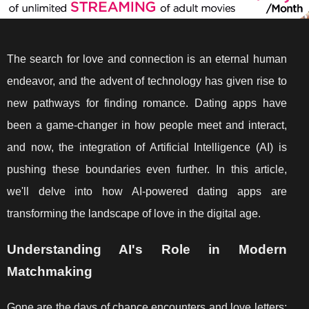
The search for love and connection is an eternal human
endeavor, and the advent of technology has given rise to
new pathways for finding romance. Dating apps have
been a game-changer in how people meet and interact,
and now, the integration of Artificial Intelligence (AI) is
pushing these boundaries even further. In this article,
we'll delve into how AI-powered dating apps are
transforming the landscape of love in the digital age.
Understanding AI's Role in Modern
Matchmaking
Gone are the days of chance encounters and love letters;