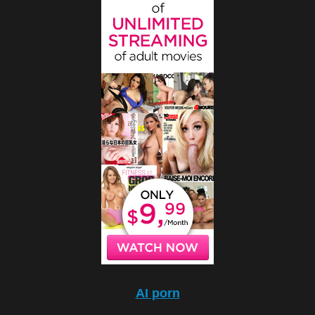
AI porn