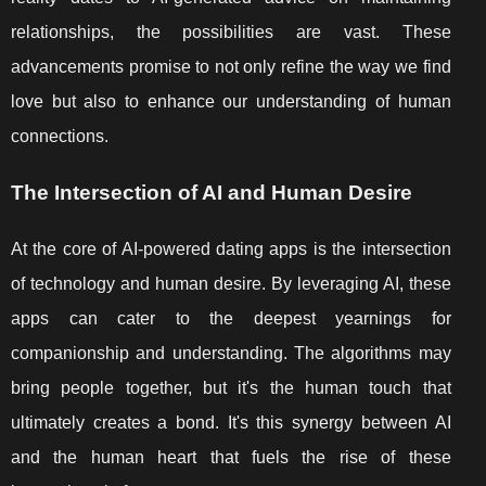
relationships, the possibilities are vast. These
advancements promise to not only refine the way we find
love but also to enhance our understanding of human
connections.
The Intersection of AI and Human Desire
At the core of AI-powered dating apps is the intersection
of technology and human desire. By leveraging AI, these
apps can cater to the deepest yearnings for
companionship and understanding. The algorithms may
bring people together, but it's the human touch that
ultimately creates a bond. It's this synergy between AI
and the human heart that fuels the rise of these