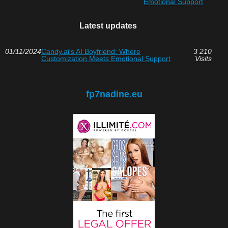
Emotional Support
Latest updates
01/11/2024
Candy.ai's AI Boyfriend: Where
3 210
Customization Meets Emotional Support
Visits
fp7nadine.eu