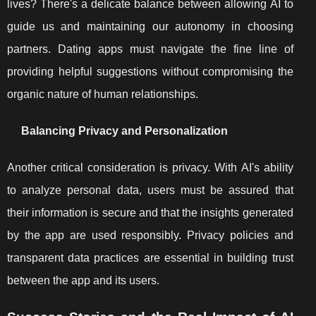
lives? There's a delicate balance between allowing AI to
guide us and maintaining our autonomy in choosing
partners. Dating apps must navigate the fine line of
providing helpful suggestions without compromising the
organic nature of human relationships.
Balancing Privacy and Personalization
Another critical consideration is privacy. With AI's ability
to analyze personal data, users must be assured that
their information is secure and that the insights generated
by the app are used responsibly. Privacy policies and
transparent data practices are essential in building trust
between the app and its users.