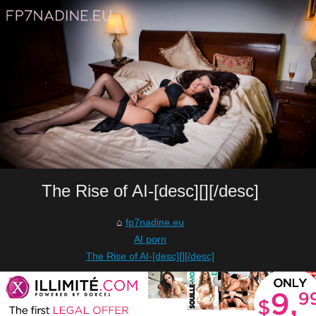
The Rise of AI-[desc][][/desc]
fp7nadine.eu
AI porn
The Rise of AI-[desc][][/desc]