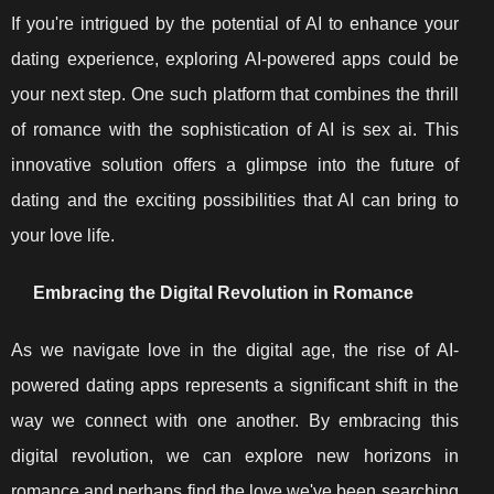
If you're intrigued by the potential of AI to enhance your
dating experience, exploring AI-powered apps could be
your next step. One such platform that combines the thrill
of romance with the sophistication of AI is sex ai. This
innovative solution offers a glimpse into the future of
dating and the exciting possibilities that AI can bring to
your love life.
Embracing the Digital Revolution in Romance
As we navigate love in the digital age, the rise of AI-
powered dating apps represents a significant shift in the
way we connect with one another. By embracing this
digital revolution, we can explore new horizons in
romance and perhaps find the love we've been searching