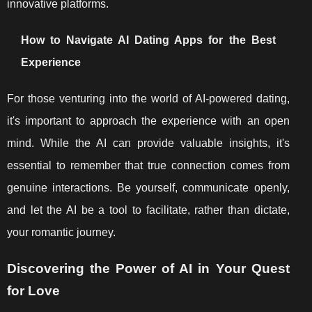
innovative platforms.
How to Navigate AI Dating Apps for the Best
Experience
For those venturing into the world of AI-powered dating,
it's important to approach the experience with an open
mind. While the AI can provide valuable insights, it's
essential to remember that true connection comes from
genuine interactions. Be yourself, communicate openly,
and let the AI be a tool to facilitate, rather than dictate,
your romantic journey.
Discovering the Power of AI in Your Quest
for Love