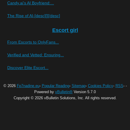
Candy.ai's AI Boyfriend:...
The Rise of AI-[desc][][/desc]
Escort girl
From Escorts to OnlyFans...
Verified and Vetted: Ensuring...
Discover Elite Escort...
© 2026
Fp7nadine.eu
-
Popular Reading
-
Sitemap
-
Cookies Policy
-
RSS
-
-
Powered by
vBulletin®
Version 5.7.0
Copyright © 2026 vBulletin Solutions, Inc. All rights reserved.