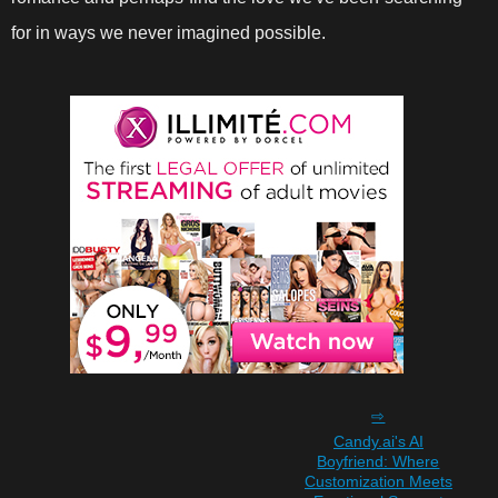
for in ways we never imagined possible.
Candy.ai's AI
Boyfriend: Where
Customization Meets