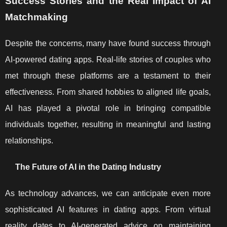
Success Stories and the Real Impact of AI
Matchmaking
Despite the concerns, many have found success through
AI-powered dating apps. Real-life stories of couples who
met through these platforms are a testament to their
effectiveness. From shared hobbies to aligned life goals,
AI has played a pivotal role in bringing compatible
individuals together, resulting in meaningful and lasting
relationships.
The Future of AI in the Dating Industry
As technology advances, we can anticipate even more
sophisticated AI features in dating apps. From virtual
reality dates to AI-generated advice on maintaining