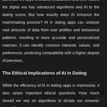
the digital era has introduced algorithms and AI to the
dating scene. But how exactly does AI enhance the
matchmaking process? AI in dating apps can analyze
vast amounts of data from user profiles and behavioral
patterns, resulting in more accurate and personalized
matches. It can identify common interests, values, and
preferences, predicting compatibility with a higher degree
of precision.
The Ethical Implications of AI in Dating
While the efficiency of AI in dating apps is impressive, it
also raises important ethical questions. How much
should we rely on algorithms to dictate our romantic