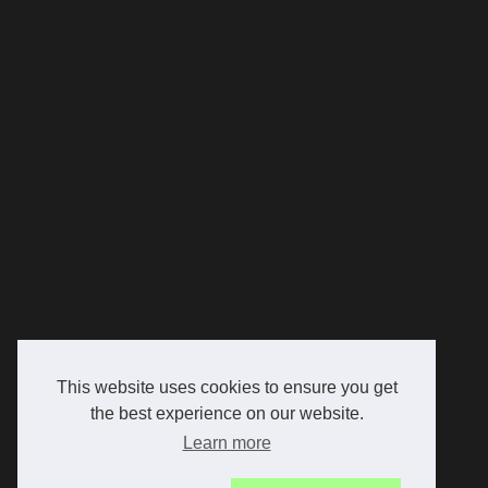
This website uses cookies to ensure you get
the best experience on our website.
Learn more